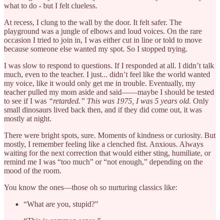
what to do - but I felt clueless.
At recess, I clung to the wall by the door. It felt safer. The
playground was a jungle of elbows and loud voices. On the rare
occasion I tried to join in, I was either cut in line or told to move
because someone else wanted my spot. So I stopped trying.
I was slow to respond to questions. If I responded at all. I didn’t talk
much, even to the teacher. I just... didn’t feel like the world wanted
my voice, like it would only get me in trouble. Eventually, my
teacher pulled my mom aside and said——maybe I should be tested
to see if I was
“retarded.”
This was 1975, I was 5 years old.
Only
small dinosaurs lived back then, and if they did come out, it was
mostly at night.
There were bright spots, sure. Moments of kindness or curiosity. But
mostly, I remember feeling like a clenched fist. Anxious. Always
waiting for the next correction that would either sting, humiliate, or
remind me I was “too much” or “not enough,” depending on the
mood of the room.
You know the ones—those oh so nurturing classics like:
“What are you, stupid?”