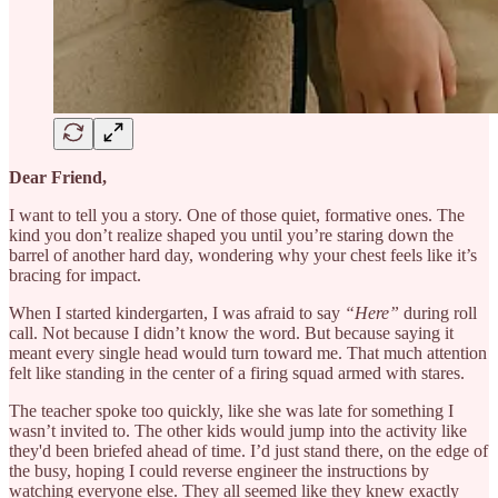
Dear Friend,
I want to tell you a story. One of those quiet, formative ones. The
kind you don’t realize shaped you until you’re staring down the
barrel of another hard day, wondering why your chest feels like it’s
bracing for impact.
When I started kindergarten, I was afraid to say
“Here”
during roll
call. Not because I didn’t know the word. But because saying it
meant every single head would turn toward me. That much attention
felt like standing in the center of a firing squad armed with stares.
The teacher spoke too quickly, like she was late for something I
wasn’t invited to. The other kids would jump into the activity like
they'd been briefed ahead of time. I’d just stand there, on the edge of
the busy, hoping I could reverse engineer the instructions by
watching everyone else. They all seemed like they knew exactly