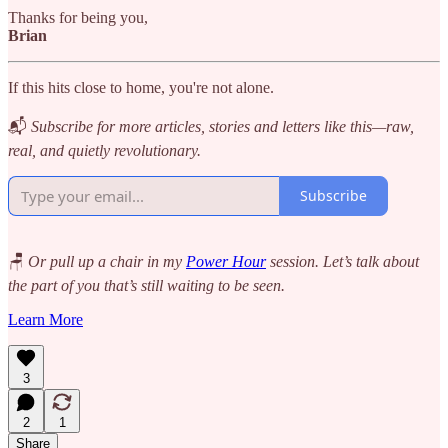
Thanks for being you,
Brian
If this hits close to home, you're not alone.
📬
Subscribe for more articles, stories and letters like this—raw,
real, and quietly revolutionary.
Subscribe
🪑
Or pull up a chair in my
Power Hour
session. Let’s talk about
the part of you that’s still waiting to be seen.
Learn More
3
2
1
Share