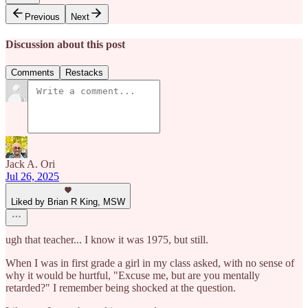
Previous
Next
Discussion about this post
Comments
Restacks
Jack A. Ori
Jul 26, 2025
Liked by Brian R King, MSW
ugh that teacher... I know it was 1975, but still.
When I was in first grade a girl in my class asked, with no sense of
why it would be hurtful, "Excuse me, but are you mentally
retarded?" I remember being shocked at the question.