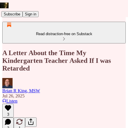
Subscribe
Sign in
Read distraction-free on Substack
A Letter About the Time My
Kindergarten Teacher Asked If I was
Retarded
Brian R King, MSW
Jul 26, 2025
Listen
3