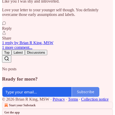
Like you I was shy and introverted.
Love your letter to your younger self though. You definitely
overcame those early assumptions and labels.
Reply
Share
1 reply by Brian R King, MSW
1 more comment...
Top
Latest
Discussions
No posts
Ready for more?
Subscribe
© 2026 Brian R King, MSW
·
Privacy
∙
Terms
∙
Collection notice
Start your Substack
Get the app