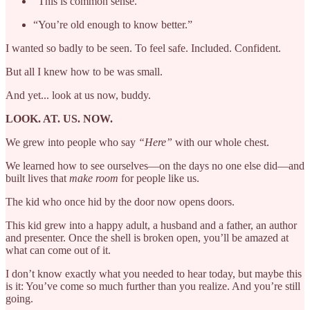
“This is common sense.”
“You’re old enough to know better.”
I wanted so badly to be seen. To feel safe. Included. Confident.
But all I knew how to be was small.
And yet... look at us now, buddy.
LOOK. AT. US. NOW.
We grew into people who say
“Here”
with our whole chest.
We learned how to see ourselves—on the days no one else did—and
built lives that
make room
for people like us.
The kid who once hid by the door now opens doors.
This kid grew into a happy adult, a husband and a father, an author
and presenter. Once the shell is broken open, you’ll be amazed at
what can come out of it.
I don’t know exactly what you needed to hear today, but maybe this
is it: You’ve come so much further than you realize. And you’re still
going.