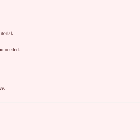
torial.
you needed.
ve.