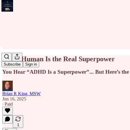
Being Human Is the Real Superpower
Subscribe
Sign in
You Hear “ADHD Is a Superpower”... But Here’s the
Brian R King, MSW
Jun 16, 2025
∙ Paid
1