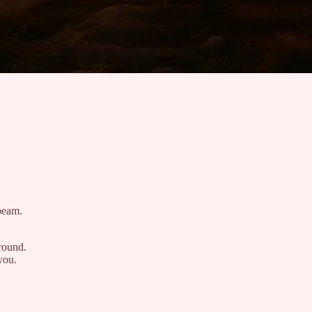
nbeam.
round.
you.