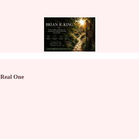
 Real One