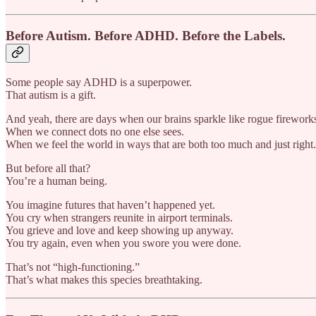
Before Autism. Before ADHD. Before the Labels.
Some people say ADHD is a superpower.
That autism is a gift.
And yeah, there are days when our brains sparkle like rogue firework
When we connect dots no one else sees.
When we feel the world in ways that are both too much and just right.
But before all that?
You’re a human being.
You imagine futures that haven’t happened yet.
You cry when strangers reunite in airport terminals.
You grieve and love and keep showing up anyway.
You try again, even when you swore you were done.
That’s not “high-functioning.”
That’s what makes this species breathtaking.