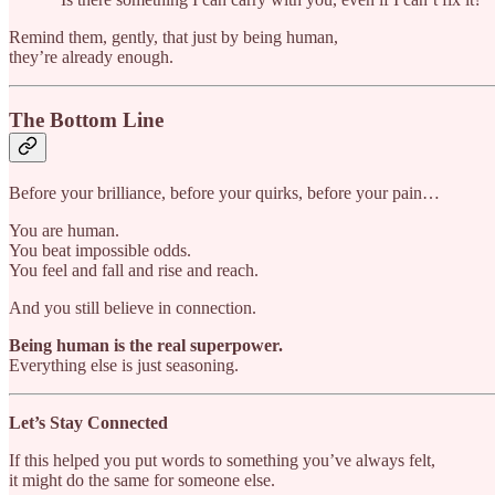
Remind them, gently, that just by being human,
they’re already enough.
The Bottom Line
Before your brilliance, before your quirks, before your pain…
You are human.
You beat impossible odds.
You feel and fall and rise and reach.
And you still believe in connection.
Being human is the real superpower.
Everything else is just seasoning.
Let’s Stay Connected
If this helped you put words to something you’ve always felt,
it might do the same for someone else.