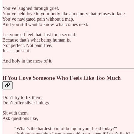
You’ve laughed through grief.
You’ve held love in your body like a memory that refuses to fade.
You’ve navigated pain without a map.
And you still want to know what comes next.
Let yourself feel that. Just for a second.
Because that’s what being human is.
Not perfect. Not pain-free.
Just… present.
And holy in the mess of it.
If You Love Someone Who Feels Like Too Much
Don’t try to fix them.
Don’t offer silver linings.
Sit with them.
Ask questions like,
“What’s the hardest part of being in your head today?”
“Is there something I can carry with you, even if I can’t fix it?”