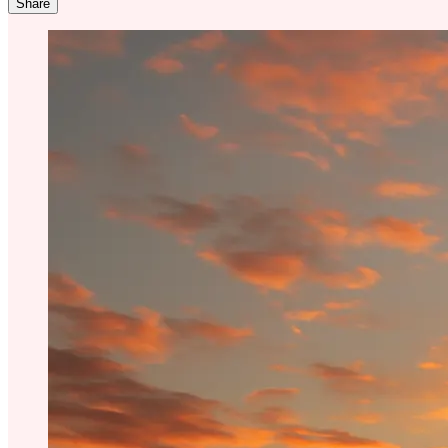
Share