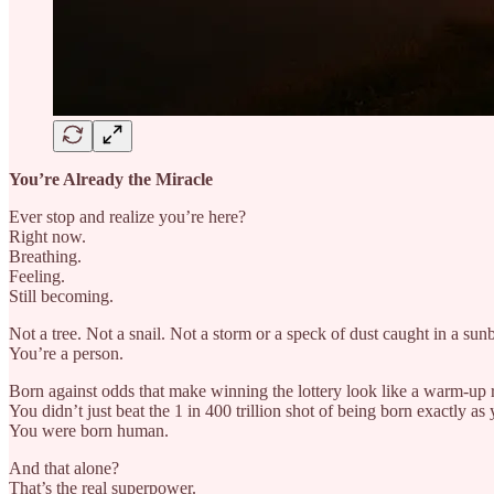
You’re Already the Miracle
Ever stop and realize you’re here?
Right now.
Breathing.
Feeling.
Still becoming.
Not a tree. Not a snail. Not a storm or a speck of dust caught in a su
You’re a person.
Born against odds that make winning the lottery look like a warm-up 
You didn’t just beat the 1 in 400 trillion shot of being born exactly as 
You were born human.
And that alone?
That’s the real superpower.