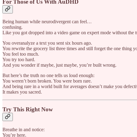
For Those of Us With AuDHD
Being human while neurodivergent can feel…
confusing.
Like you got dropped into a video game on expert mode without the tu
You overanalyze a text you sent six hours ago.
You rewrite the grocery list three times and still forget the one thing 
You feel too much.
You try too hard.
And you wonder if maybe, just maybe, you’re built wrong.
But here’s the truth no one tells us loud enough:
You weren’t born broken. You were born rare.
And being rare in a world built for averages doesn’t make you defecti
It makes you sacred.
Try This Right Now
Breathe in and notice:
You’re here.