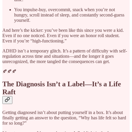
You impulse-buy, overcommit, snack when you’re not
hungry, scroll instead of sleep, and constantly second-guess
yourself.
And here’s the kicker: you’ve been like this since you were a kid.
Even if no one noticed. Even if you were an honor roll student.
Even if you’re “high-functioning.”
ADHD isn’t a temporary glitch. It’s a pattern of difficulty with self-
regulation across time and situations—and the longer it goes
unrecognized, the more tangled the consequences can get.
🍂🍂🍂
The Diagnosis Isn’t a Label—It’s a Life
Raft
Getting diagnosed isn’t about putting yourself in a box. It’s about
finally getting an answer to the question, “Why has life felt so hard
for so long?”