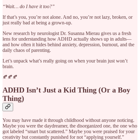
“Wait… do I have it too?”
If that’s you, you’re not alone. And no, you’re not lazy, broken, or
just really bad at being a grown-up.
New research by neurologist Dr. Susanna Mierau gives us a fresh
lens for understanding how ADHD actually shows up in adults—
and how often it hides behind anxiety, depression, burnout, and the
daily chaos of parenting.
Let’s unpack what’s really going on when your brain just won’t
brain.
🍂🍂🍂
ADHD Isn’t Just a Kid Thing (Or a Boy
Thing)
You may have made it through childhood without anyone noticing.
Maybe you were the daydreamer, the disorganized one, the one who
got labeled “smart but scattered.” Maybe you were praised for your
creativity but constantly punished for not “applying yourself.”