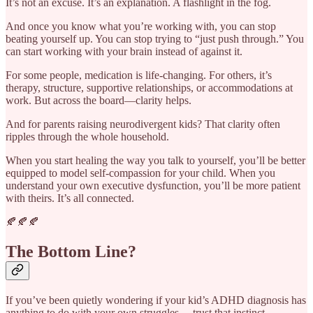
It’s not an excuse. It’s an explanation. A flashlight in the fog.
And once you know what you’re working with, you can stop
beating yourself up. You can stop trying to “just push through.” You
can start working with your brain instead of against it.
For some people, medication is life-changing. For others, it’s
therapy, structure, supportive relationships, or accommodations at
work. But across the board—clarity helps.
And for parents raising neurodivergent kids? That clarity often
ripples through the whole household.
When you start healing the way you talk to yourself, you’ll be better
equipped to model self-compassion for your child. When you
understand your own executive dysfunction, you’ll be more patient
with theirs. It’s all connected.
🍂🍂🍂
The Bottom Line?
If you’ve been quietly wondering if your kid’s ADHD diagnosis has
anything to do with your own struggles… trust that instinct.