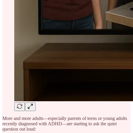
More and more adults—especially parents of teens or young adults
recently diagnosed with ADHD—are starting to ask the quiet
question out loud: