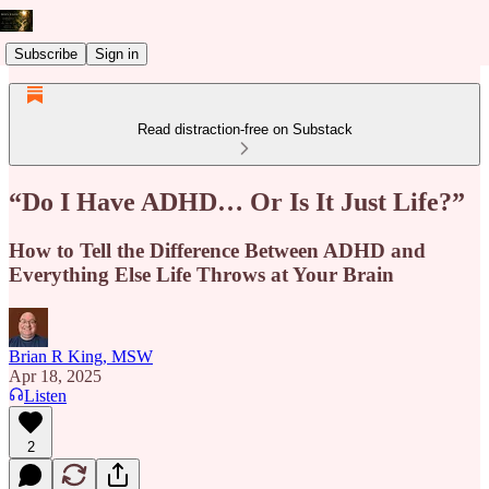
Subscribe
Sign in
Read distraction-free on Substack
“Do I Have ADHD… Or Is It Just Life?”
How to Tell the Difference Between ADHD and
Everything Else Life Throws at Your Brain
Brian R King, MSW
Apr 18, 2025
Listen
2