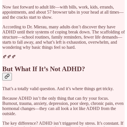
Now fast forward to adult life—with bills, work, kids, errands,
appointments, and about 57 browser tabs in your head at all times—
and the cracks start to show.
According to Dr. Mierau, many adults don’t discover they have
ADHD until their systems of coping break down. The scaffolding of
structure—school routines, family reminders, fewer life demands—
starts to fall away, and what’s left is exhaustion, overwhelm, and
wondering why basic things feel so hard.
🍂🍂🍂
But What If It’s Not ADHD?
That’s a totally valid question. And it’s where things get tricky.
Because ADHD isn’t the only thing that can fry your focus.
Burnout, trauma, anxiety, depression, poor sleep, chronic pain, even
hormonal changes—they can all look a lot like ADHD from the
outside.
The key difference? ADHD isn’t triggered by stress. It’s constant. If