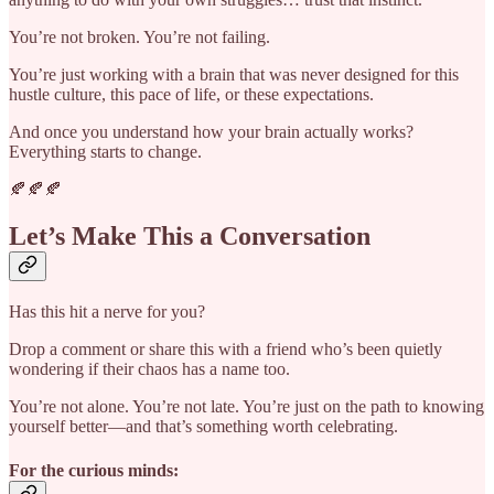
You’re not broken. You’re not failing.
You’re just working with a brain that was never designed for this
hustle culture, this pace of life, or these expectations.
And once you understand how your brain actually works?
Everything starts to change.
🍂🍂🍂
Let’s Make This a Conversation
Has this hit a nerve for you?
Drop a comment or share this with a friend who’s been quietly
wondering if their chaos has a name too.
You’re not alone. You’re not late. You’re just on the path to knowing
yourself better—and that’s something worth celebrating.
For the curious minds: