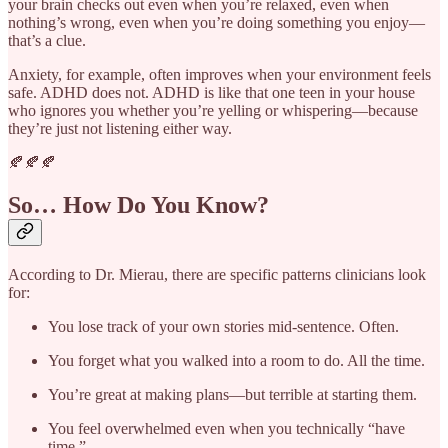
your brain checks out even when you’re relaxed, even when
nothing’s wrong, even when you’re doing something you enjoy—
that’s a clue.
Anxiety, for example, often improves when your environment feels
safe. ADHD does not. ADHD is like that one teen in your house
who ignores you whether you’re yelling or whispering—because
they’re just not listening either way.
🍂🍂🍂
So… How Do You Know?
According to Dr. Mierau, there are specific patterns clinicians look
for:
You lose track of your own stories mid-sentence. Often.
You forget what you walked into a room to do. All the time.
You’re great at making plans—but terrible at starting them.
You feel overwhelmed even when you technically “have
time.”