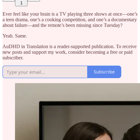
1
Ever feel like your brain is a TV playing three shows at once—one’s
a teen drama, one’s a cooking competition, and one’s a documentary
about failure—and the remote’s been missing since Tuesday?
Yeah. Same.
AuDHD in Translation is a reader-supported publication. To receive
new posts and support my work, consider becoming a free or paid
subscriber.
Subscribe