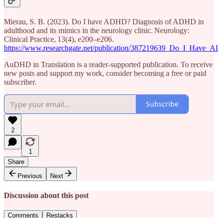
Mierau, S. B. (2023). Do I have ADHD? Diagnosis of ADHD in
adulthood and its mimics in the neurology clinic. Neurology:
Clinical Practice, 13(4), e200–e206.
https://www.researchgate.net/publication/387219639_Do_I_Hav
AuDHD in Translation is a reader-supported publication. To receive
new posts and support my work, consider becoming a free or paid
subscriber.
Subscribe
2
1
Share
Previous
Next
Discussion about this post
Comments
Restacks