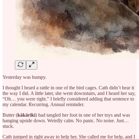
Yesterday was bumpy.
I thought I heard a rattle in one of the bird cages. Cath didn’t hear it
the way I did. A little later, she went downstairs, and I heard her say,
“Oh… you were right.” I briefly considered adding that sentence to
my calendar. Recurring. Annual reminder.
Butter (
kākāriki
) had tangled her foot in one of her toys and was
hanging upside down. Weirdly calm. No panic. No noise. Just…
stuck.
Cath jumped in right away to help her. She called me for help, and I