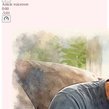
Article voiceover
0:00
-5:01