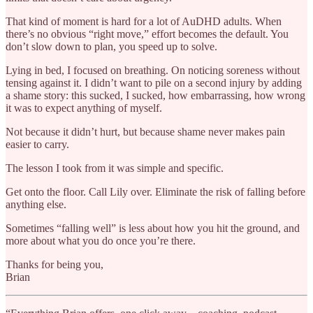
That kind of moment is hard for a lot of AuDHD adults. When
there’s no obvious “right move,” effort becomes the default. You
don’t slow down to plan, you speed up to solve.
Lying in bed, I focused on breathing. On noticing soreness without
tensing against it. I didn’t want to pile on a second injury by adding
a shame story: this sucked, I sucked, how embarrassing, how wrong
it was to expect anything of myself.
Not because it didn’t hurt, but because shame never makes pain
easier to carry.
The lesson I took from it was simple and specific.
Get onto the floor. Call Lily over. Eliminate the risk of falling before
anything else.
Sometimes “falling well” is less about how you hit the ground, and
more about what you do once you’re there.
Thanks for being you,
Brian