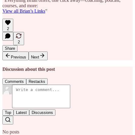
“Everything Brian offers, one click away—coaching, podcast,
courses, and more:
View all Brian’s Links
”
2
2
Share
Previous
Next
Discussion about this post
Comments
Restacks
Top
Latest
Discussions
No posts