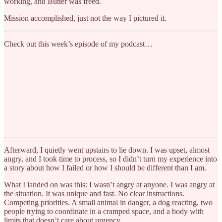
working, and Butter was freed.
Mission accomplished, just not the way I pictured it.
Check out this week’s episode of my podcast…
Afterward, I quietly went upstairs to lie down. I was upset, almost
angry, and I took time to process, so I didn’t turn my experience into
a story about how I failed or how I should be different than I am.
What I landed on was this: I wasn’t angry at anyone. I was angry at
the situation. It was unique and fast. No clear instructions.
Competing priorities. A small animal in danger, a dog reacting, two
people trying to coordinate in a cramped space, and a body with
limits that doesn’t care about urgency.