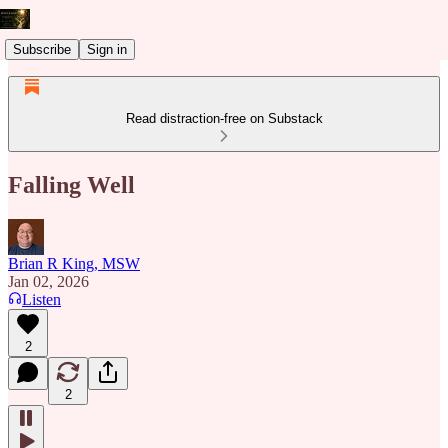
Subscribe
Sign in
Read distraction-free on Substack
Falling Well
Brian R King, MSW
Jan 02, 2026
Listen
2
2