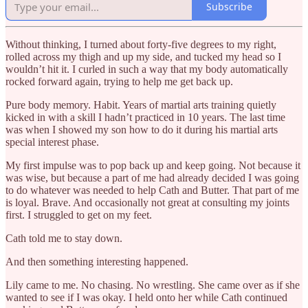
Subscribe
Without thinking, I turned about forty-five degrees to my right,
rolled across my thigh and up my side, and tucked my head so I
wouldn’t hit it. I curled in such a way that my body automatically
rocked forward again, trying to help me get back up.
Pure body memory. Habit. Years of martial arts training quietly
kicked in with a skill I hadn’t practiced in 10 years. The last time
was when I showed my son how to do it during his martial arts
special interest phase.
My first impulse was to pop back up and keep going. Not because it
was wise, but because a part of me had already decided I was going
to do whatever was needed to help Cath and Butter. That part of me
is loyal. Brave. And occasionally not great at consulting my joints
first. I struggled to get on my feet.
Cath told me to stay down.
And then something interesting happened.
Lily came to me. No chasing. No wrestling. She came over as if she
wanted to see if I was okay. I held onto her while Cath continued