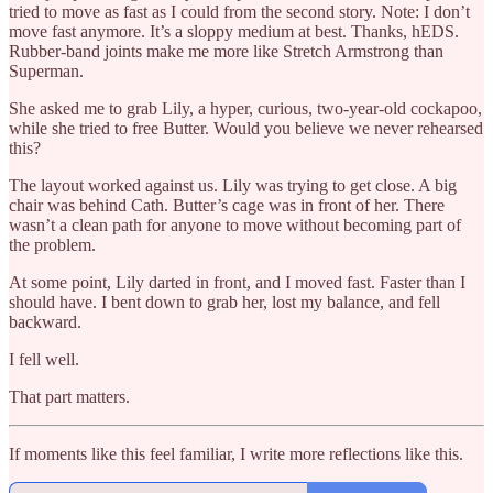
tried to move as fast as I could from the second story. Note: I don’t
move fast anymore. It’s a sloppy medium at best. Thanks, hEDS.
Rubber-band joints make me more like Stretch Armstrong than
Superman.
She asked me to grab Lily, a hyper, curious, two-year-old cockapoo,
while she tried to free Butter. Would you believe we never rehearsed
this?
The layout worked against us. Lily was trying to get close. A big
chair was behind Cath. Butter’s cage was in front of her. There
wasn’t a clean path for anyone to move without becoming part of
the problem.
At some point, Lily darted in front, and I moved fast. Faster than I
should have. I bent down to grab her, lost my balance, and fell
backward.
I fell well.
That part matters.
If moments like this feel familiar, I write more reflections like this.