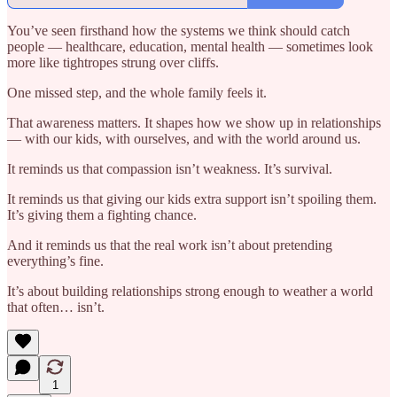
You’ve seen firsthand how the systems we think should catch
people — healthcare, education, mental health — sometimes look
more like tightropes strung over cliffs.
One missed step, and the whole family feels it.
That awareness matters. It shapes how we show up in relationships
— with our kids, with ourselves, and with the world around us.
It reminds us that compassion isn’t weakness. It’s survival.
It reminds us that giving our kids extra support isn’t spoiling them.
It’s giving them a fighting chance.
And it reminds us that the real work isn’t about pretending
everything’s fine.
It’s about building relationships strong enough to weather a world
that often… isn’t.
1