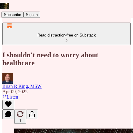
Subscribe
Sign in
Read distraction-free on Substack
I shouldn't need to worry about
healthcare
Brian R King, MSW
Apr 09, 2025
Listen
1