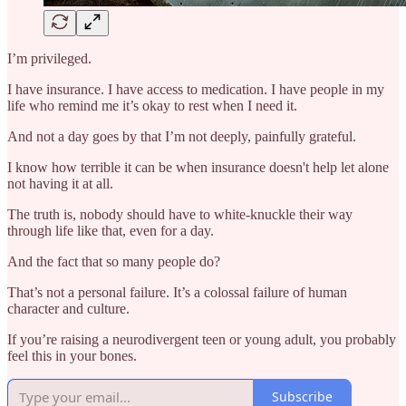
I’m privileged.
I have insurance. I have access to medication. I have people in my
life who remind me it’s okay to rest when I need it.
And not a day goes by that I’m not deeply, painfully grateful.
I know how terrible it can be when insurance doesn't help let alone
not having it at all.
The truth is, nobody should have to white-knuckle their way
through life like that, even for a day.
And the fact that so many people do?
That’s not a personal failure. It’s a colossal failure of human
character and culture.
If you’re raising a neurodivergent teen or young adult, you probably
feel this in your bones.
Subscribe