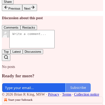
Share
Previous
Next
Discussion about this post
Comments
Restacks
Top
Latest
Discussions
No posts
Ready for more?
Subscribe
© 2026 Brian R King, MSW
·
Privacy
∙
Terms
∙
Collection notice
Start your Substack