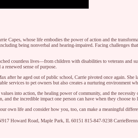
rrie Capes, whose life embodies the power of action and the transforma
s including being nonverbal and hearing-impaired. Facing challenges t
ched countless lives—from children with disabilities to veterans and s
d a renewed sense of purpose.
Max after he aged out of public school, Carrie pivoted once again. She 
able services to pet owners but also creates a nurturing environment w
values into action, the healing power of community, and the necessity 
ion, and the incredible impact one person can have when they choose to l
n your own life and consider how you, too, can make a meaningful differ
 2N917 Howard Road, Maple Park, IL 60151 815-847-9238 CarrieBre