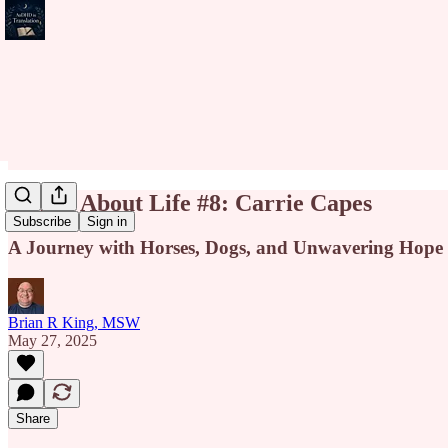
Riffin' About Life #8: Carrie Capes
Subscribe
Sign in
A Journey with Horses, Dogs, and Unwavering Hope
Brian R King, MSW
May 27, 2025
Share