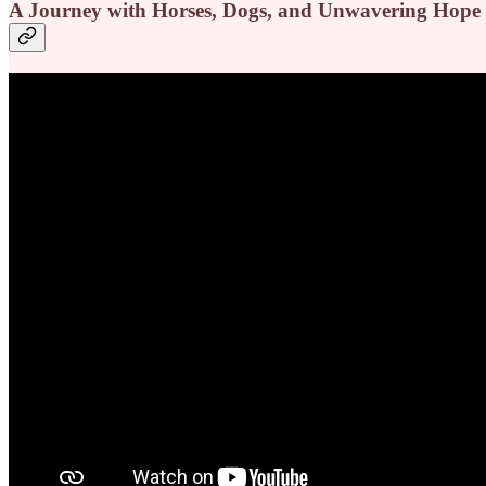
A Journey with Horses, Dogs, and Unwavering Hope