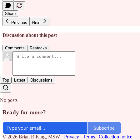
Share
Previous
Next
Discussion about this post
Comments
Restacks
Top
Latest
Discussions
No posts
Ready for more?
Subscribe
© 2026 Brian R King, MSW
·
Privacy
∙
Terms
∙
Collection notice