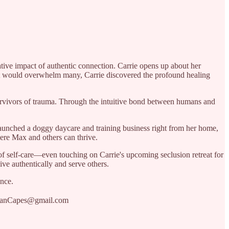
tive impact of authentic connection. Carrie opens up about her
hat would overwhelm many, Carrie discovered the profound healing
urvivors of trauma. Through the intuitive bond between humans and
launched a doggy daycare and training business right from her home,
here Max and others can thrive.
of self-care—even touching on Carrie's upcoming seclusion retreat for
ive authentically and serve others.
ence.
nnanCapes@gmail.com