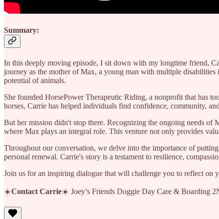
Summary:
In this deeply moving episode, I sit down with my longtime friend, Ca
journey as the mother of Max, a young man with multiple disabilitie
potential of animals.
She founded HorsePower Therapeutic Riding, a nonprofit that has tou
horses, Carrie has helped individuals find confidence, community, an
But her mission didn't stop there. Recognizing the ongoing needs of 
where Max plays an integral role. This venture not only provides valu
Throughout our conversation, we delve into the importance of putting 
personal renewal. Carrie's story is a testament to resilience, compass
Join us for an inspiring dialogue that will challenge you to reflect o
☀️
Contact Carrie
☀️ Joey’s Friends Doggie Day Care & Boarding