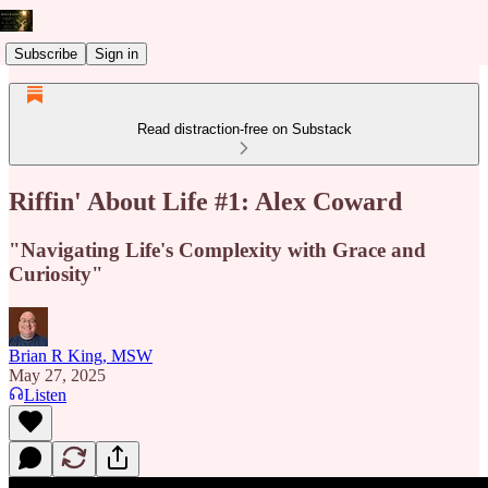
Subscribe
Sign in
Read distraction-free on Substack
Riffin' About Life #1: Alex Coward
"Navigating Life's Complexity with Grace and
Curiosity"
Brian R King, MSW
May 27, 2025
Listen