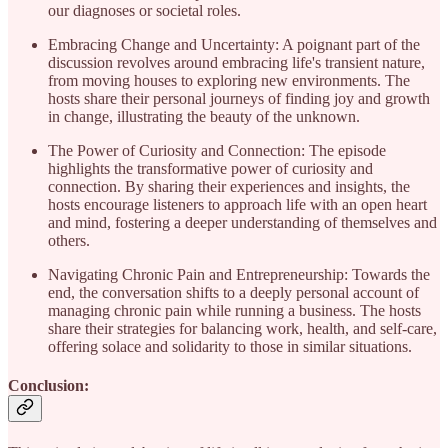
our diagnoses or societal roles.
Embracing Change and Uncertainty: A poignant part of the
discussion revolves around embracing life's transient nature,
from moving houses to exploring new environments. The
hosts share their personal journeys of finding joy and growth
in change, illustrating the beauty of the unknown.
The Power of Curiosity and Connection: The episode
highlights the transformative power of curiosity and
connection. By sharing their experiences and insights, the
hosts encourage listeners to approach life with an open heart
and mind, fostering a deeper understanding of themselves and
others.
Navigating Chronic Pain and Entrepreneurship: Towards the
end, the conversation shifts to a deeply personal account of
managing chronic pain while running a business. The hosts
share their strategies for balancing work, health, and self-care,
offering solace and solidarity to those in similar situations.
Conclusion: