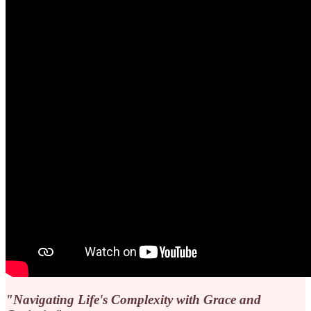
"Navigating Life's Complexity with Grace and