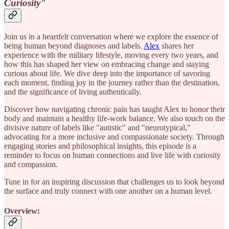
Curiosity"
Join us in a heartfelt conversation where we explore the essence of
being human beyond diagnoses and labels.
Alex
shares her
experience with the military lifestyle, moving every two years, and
how this has shaped her view on embracing change and staying
curious about life. We dive deep into the importance of savoring
each moment, finding joy in the journey rather than the destination,
and the significance of living authentically.
Discover how navigating chronic pain has taught Alex to honor their
body and maintain a healthy life-work balance. We also touch on the
divisive nature of labels like "autistic" and "neurotypical,"
advocating for a more inclusive and compassionate society. Through
engaging stories and philosophical insights, this episode is a
reminder to focus on human connections and live life with curiosity
and compassion.
Tune in for an inspiring discussion that challenges us to look beyond
the surface and truly connect with one another on a human level.
Overview: