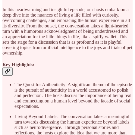
In this heartwarming and insightful episode, our hosts embark on a
deep dive into the nuances of living a life filled with curiosity,
overcoming challenges, and embracing the human experience in all
its diversity. From the outset, the conversation takes a light-hearted
turn with a humorous acknowledgment of being underdressed and
an appreciation for the little things in life, like a spiffy wallet. This
sets the stage for a discussion that is as profound as it is playful,
covering topics from artificial intelligence to the joys and trials of pet
ownership.
Key Highlights:
The Quest for Authenticity: A significant theme of the episode
is the pursuit of authenticity in a world accustomed to polish
and perfection. The hosts discuss the importance of being real
and connecting on a human level beyond the facade of social
expectations.
Living Beyond Labels: The conversation takes a meaningful
turn towards discussing the human experience beyond labels
such as neurodivergence. Through personal stories and
reflections, the hosts explore the idea that we are more than