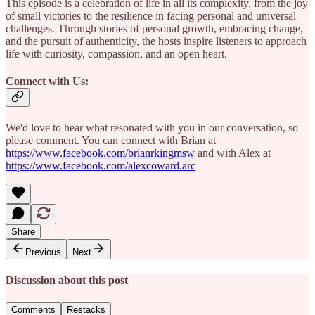
This episode is a celebration of life in all its complexity, from the joy
of small victories to the resilience in facing personal and universal
challenges. Through stories of personal growth, embracing change,
and the pursuit of authenticity, the hosts inspire listeners to approach
life with curiosity, compassion, and an open heart.
Connect with Us:
We'd love to hear what resonated with you in our conversation, so
please comment. You can connect with Brian at
https://www.facebook.com/brianrkingmsw
and with Alex at
https://www.facebook.com/alexcoward.arc
Share
Previous
Next
Discussion about this post
Comments
Restacks