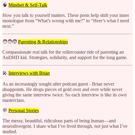
🧠
Mindset & Self-Talk
How you talk to yourself matters. These posts help shift your inner
monologue from
“What’s wrong with me?” to “Here’s what I need
next.”
🧑‍🧑‍🧒
Parenting & Relationships
Compassionate real talk for the rollercoaster ride of parenting an
AuDHD kid. Strategies, solidarity, and support for the long game.
🎤
Interviews with Brian
As an increasingly sought after podcast guest - Brian never
disappoints. He drops pieces of gold over and over while never
giving the same interview twice. So each interview is like its own
masterclass.
💬
Personal Stories
The messy, beautiful, ridiculous parts of being human—and
neurodivergent. I share what I’ve lived through, not just what I’ve
studied.