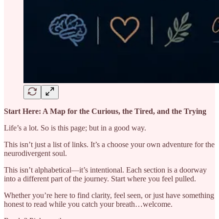
Start Here: A Map for the Curious, the Tired, and the Trying
Life’s a lot. So is this page; but in a good way.
This isn’t just a list of links. It’s a choose your own adventure for the
neurodivergent soul.
This isn’t alphabetical—it’s intentional. Each section is a doorway
into a different part of the journey. Start where you feel pulled.
Whether you’re here to find clarity, feel seen, or just have something
honest to read while you catch your breath…welcome.