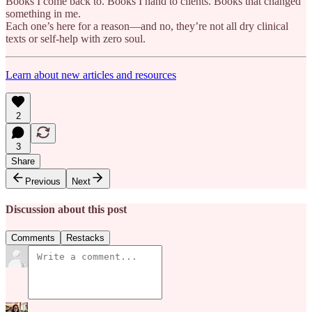
Books I come back to. Books I hand to clients. Books that changed
something in me.
Each one’s here for a reason—and no, they’re not all dry clinical
texts or self-help with zero soul.
Learn about new articles and resources
2
3
Share
Previous
Next
Discussion about this post
Comments
Restacks