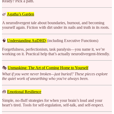
Ready? Pick a path.
🌿
Agatha’s Garden
A neurodivergent tale about boundaries, burnout, and becoming
yourself again. Fiction with dirt under its nails and truth in its roots
.
🧠
Understanding AuDHD
(including Executive Functions)
Forgetfulness, perfectionism, task paralysis—you name it, we’re
working on it. Practical help that’s actually neurodivergent-friendly.
🎭
Unmasking: The Art of Coming Home to Yourself
What if you were never broken—just buried? These pieces explore
the quiet work of unearthing who you've always been.
🧰
Emotional Resilience
Simple, no-fluff strategies for when your brain’s loud and your
heart’s tired. Tools for self-regulation, self-talk, and self-respect.