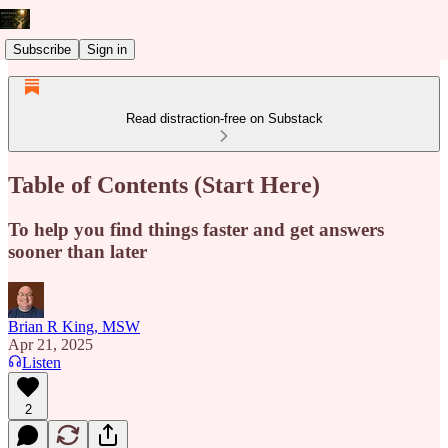
Subscribe
Sign in
Read distraction-free on Substack
Table of Contents (Start Here)
To help you find things faster and get answers
sooner than later
Brian R King, MSW
Apr 21, 2025
Listen
2