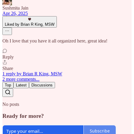
Sushmita Jain
Apr 26, 2025
Liked by Brian R King, MSW
Oh I love that you have it all organized here, great idea!
Reply
Share
1 reply by Brian R King, MSW
2 more comments...
Top
Latest
Discussions
No posts
Ready for more?
Subscribe