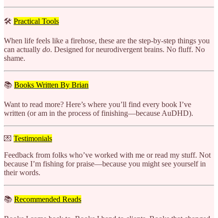
🛠️
Practical Tools
When life feels like a firehose, these are the step-by-step things you
can actually
do
. Designed for neurodivergent brains. No fluff. No
shame.
📚
Books Written By Brian
Want to read more? Here’s where you’ll find every book I’ve
written (or am in the process of finishing—because AuDHD).
💌
Testimonials
Feedback from folks who’ve worked with me or read my stuff. Not
because I’m fishing for praise—because you might see yourself in
their words.
📚
Recommended Reads