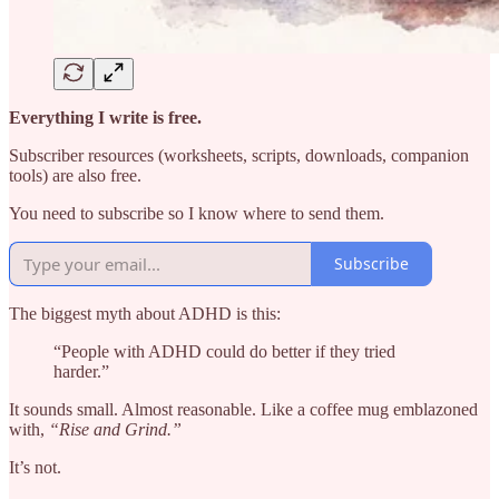
Everything I write is free.
Subscriber resources (worksheets, scripts, downloads, companion
tools) are also free.
You need to subscribe so I know where to send them.
Subscribe
The biggest myth about ADHD is this:
“People with ADHD could do better if they tried
harder.”
It sounds small. Almost reasonable. Like a coffee mug emblazoned
with,
“Rise and Grind.”
It’s not.