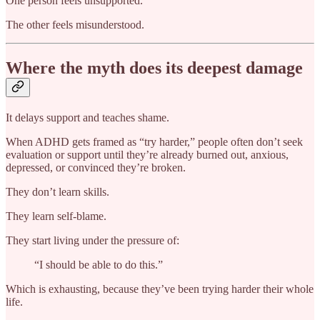
One person feels unsupported.
The other feels misunderstood.
Where the myth does its deepest damage
It delays support and teaches shame.
When ADHD gets framed as “try harder,” people often don’t seek
evaluation or support until they’re already burned out, anxious,
depressed, or convinced they’re broken.
They don’t learn skills.
They learn self-blame.
They start living under the pressure of:
“I should be able to do this.”
Which is exhausting, because they’ve been trying harder their whole
life.