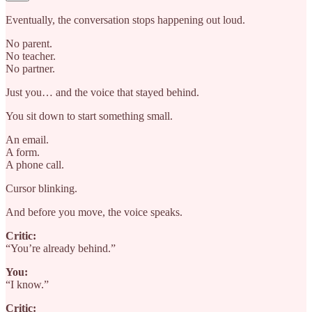
Eventually, the conversation stops happening out loud.
No parent.
No teacher.
No partner.
Just you… and the voice that stayed behind.
You sit down to start something small.
An email.
A form.
A phone call.
Cursor blinking.
And before you move, the voice speaks.
Critic:
“You’re already behind.”
You:
“I know.”
Critic: