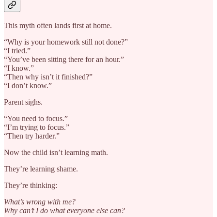
This myth often lands first at home.
“Why is your homework still not done?”
“I tried.”
“You’ve been sitting there for an hour.”
“I know.”
“Then why isn’t it finished?”
“I don’t know.”
Parent sighs.
“You need to focus.”
“I’m trying to focus.”
“Then try harder.”
Now the child isn’t learning math.
They’re learning shame.
They’re thinking:
What’s wrong with me?
Why can’t I do what everyone else can?