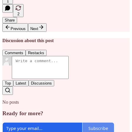
1
2
Share
Previous
Next
Discussion about this post
Comments
Restacks
Top
Latest
Discussions
No posts
Ready for more?
Subscribe