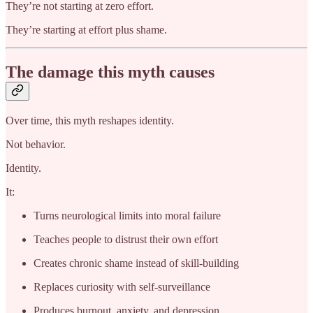
They’re not starting at zero effort.
They’re starting at effort plus shame.
The damage this myth causes
Over time, this myth reshapes identity.
Not behavior.
Identity.
It:
Turns neurological limits into moral failure
Teaches people to distrust their own effort
Creates chronic shame instead of skill-building
Replaces curiosity with self-surveillance
Produces burnout, anxiety, and depression