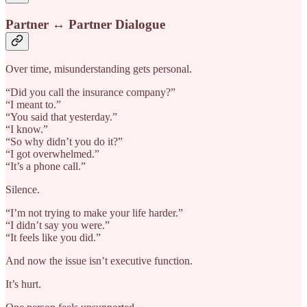
Partner ↔ Partner Dialogue
Over time, misunderstanding gets personal.
“Did you call the insurance company?”
“I meant to.”
“You said that yesterday.”
“I know.”
“So why didn’t you do it?”
“I got overwhelmed.”
“It’s a phone call.”
Silence.
“I’m not trying to make your life harder.”
“I didn’t say you were.”
“It feels like you did.”
And now the issue isn’t executive function.
It’s hurt.