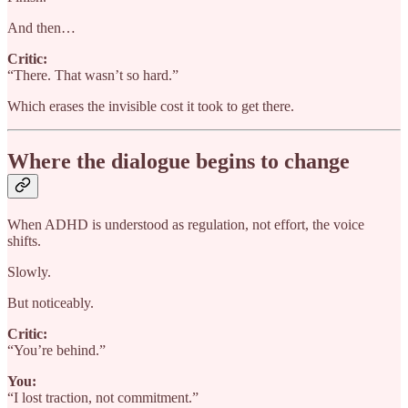
And then…
Critic:
“There. That wasn’t so hard.”
Which erases the invisible cost it took to get there.
Where the dialogue begins to change
When ADHD is understood as regulation, not effort, the voice
shifts.
Slowly.
But noticeably.
Critic:
“You’re behind.”
You:
“I lost traction, not commitment.”