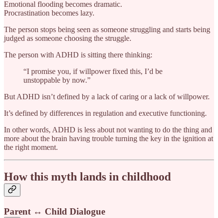
Emotional flooding becomes dramatic.
Procrastination becomes lazy.
The person stops being seen as someone struggling and starts being
judged as someone choosing the struggle.
The person with ADHD is sitting there thinking:
“I promise you, if willpower fixed this, I’d be
unstoppable by now.”
But ADHD isn’t defined by a lack of caring or a lack of willpower.
It’s defined by differences in regulation and executive functioning.
In other words, ADHD is less about not wanting to do the thing and
more about the brain having trouble turning the key in the ignition at
the right moment.
How this myth lands in childhood
Parent ↔ Child Dialogue