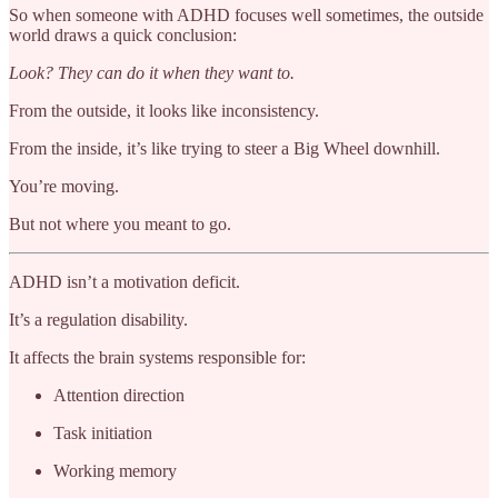
So when someone with ADHD focuses well sometimes, the outside
world draws a quick conclusion:
Look? They can do it when they want to.
From the outside, it looks like inconsistency.
From the inside, it’s like trying to steer a Big Wheel downhill.
You’re moving.
But not where you meant to go.
ADHD isn’t a motivation deficit.
It’s a regulation disability.
It affects the brain systems responsible for:
Attention direction
Task initiation
Working memory