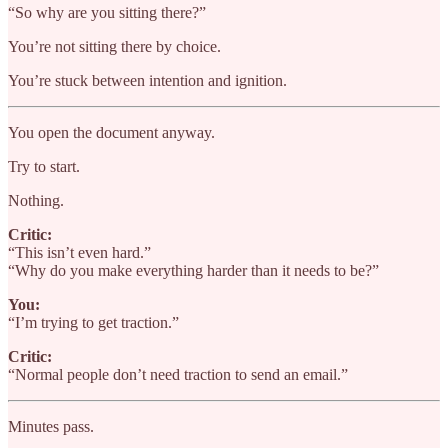
“So why are you sitting there?”
You’re not sitting there by choice.
You’re stuck between intention and ignition.
You open the document anyway.
Try to start.
Nothing.
Critic:
“This isn’t even hard.”
“Why do you make everything harder than it needs to be?”
You:
“I’m trying to get traction.”
Critic:
“Normal people don’t need traction to send an email.”
Minutes pass.