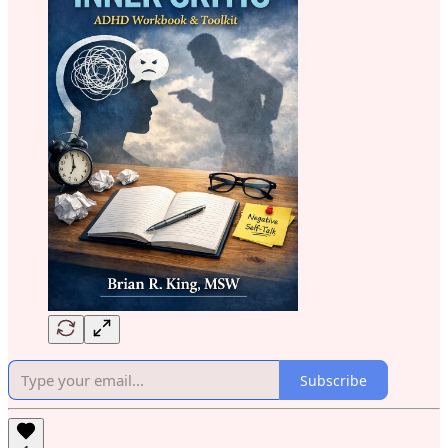
Subscribe