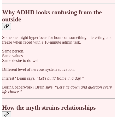
Why ADHD looks confusing from the
outside
Someone might hyperfocus for hours on something interesting, and
freeze when faced with a 10-minute admin task.
Same person.
Same values.
Same desire to do well.
Different level of nervous system activation.
Interest? Brain says,
“Let’s build Rome in a day.”
Boring paperwork? Brain says,
“Let’s lie down and question every
life choice.”
How the myth strains relationships