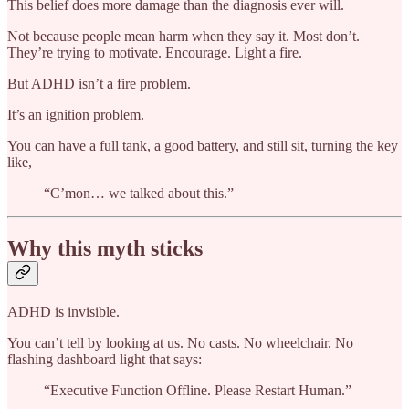
This belief does more damage than the diagnosis ever will.
Not because people mean harm when they say it. Most don’t.
They’re trying to motivate. Encourage. Light a fire.
But ADHD isn’t a fire problem.
It’s an ignition problem.
You can have a full tank, a good battery, and still sit, turning the key
like,
“C’mon… we talked about this.”
Why this myth sticks
ADHD is invisible.
You can’t tell by looking at us. No casts. No wheelchair. No
flashing dashboard light that says:
“Executive Function Offline. Please Restart Human.”