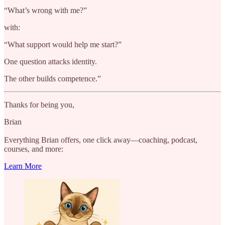
“What’s wrong with me?”
with:
“What support would help me start?”
One question attacks identity.
The other builds competence.”
Thanks for being you,
Brian
Everything Brian offers, one click away—coaching, podcast,
courses, and more:
Learn More