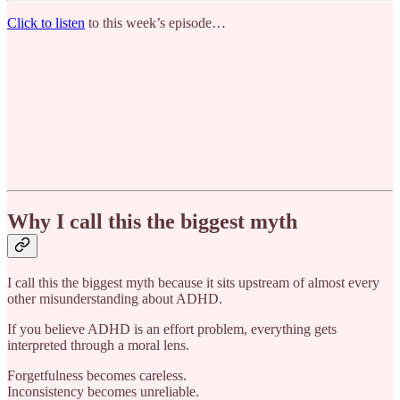
Click to listen
to this week’s episode…
Why I call this the biggest myth
I call this the biggest myth because it sits upstream of almost every
other misunderstanding about ADHD.
If you believe ADHD is an effort problem, everything gets
interpreted through a moral lens.
Forgetfulness becomes careless.
Inconsistency becomes unreliable.