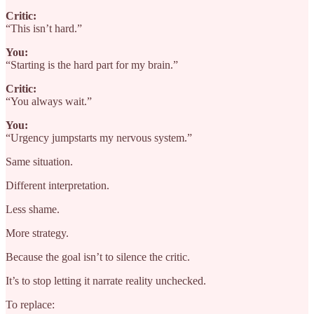
Critic:
“This isn’t hard.”
You:
“Starting is the hard part for my brain.”
Critic:
“You always wait.”
You:
“Urgency jumpstarts my nervous system.”
Same situation.
Different interpretation.
Less shame.
More strategy.
Because the goal isn’t to silence the critic.
It’s to stop letting it narrate reality unchecked.
To replace: