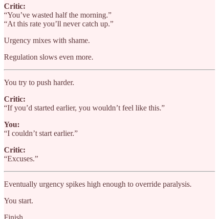
Critic:
“You’ve wasted half the morning.”
“At this rate you’ll never catch up.”
Urgency mixes with shame.
Regulation slows even more.
You try to push harder.
Critic:
“If you’d started earlier, you wouldn’t feel like this.”
You:
“I couldn’t start earlier.”
Critic:
“Excuses.”
Eventually urgency spikes high enough to override paralysis.
You start.
Finish.