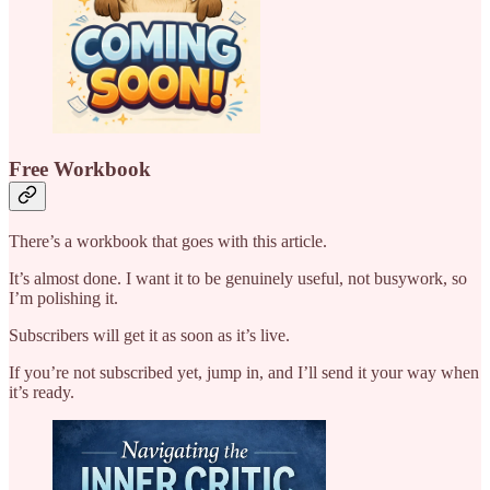
Free Workbook
There’s a workbook that goes with this article.
It’s almost done. I want it to be genuinely useful, not busywork, so
I’m polishing it.
Subscribers will get it as soon as it’s live.
If you’re not subscribed yet, jump in, and I’ll send it your way when
it’s ready.