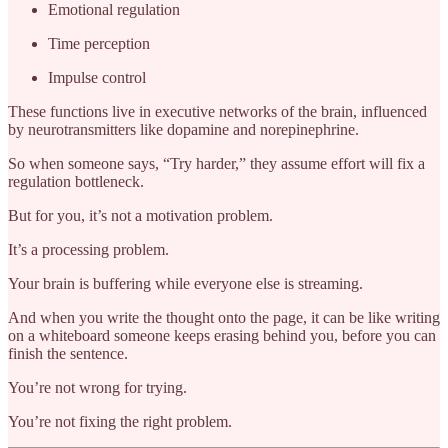
Emotional regulation
Time perception
Impulse control
These functions live in executive networks of the brain, influenced
by neurotransmitters like dopamine and norepinephrine.
So when someone says, “Try harder,” they assume effort will fix a
regulation bottleneck.
But for you, it’s not a motivation problem.
It’s a processing problem.
Your brain is buffering while everyone else is streaming.
And when you write the thought onto the page, it can be like writing
on a whiteboard someone keeps erasing behind you, before you can
finish the sentence.
You’re not wrong for trying.
You’re not fixing the right problem.