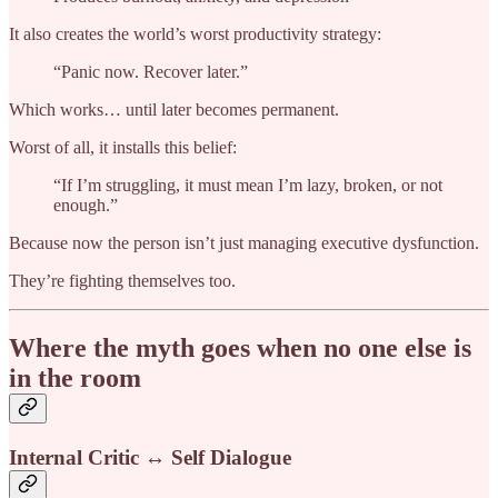
It also creates the world’s worst productivity strategy:
“Panic now. Recover later.”
Which works… until later becomes permanent.
Worst of all, it installs this belief:
“If I’m struggling, it must mean I’m lazy, broken, or not
enough.”
Because now the person isn’t just managing executive dysfunction.
They’re fighting themselves too.
Where the myth goes when no one else is
in the room
Internal Critic ↔ Self Dialogue