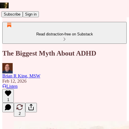
Subscribe
Sign in
Read distraction-free on Substack
The Biggest Myth About ADHD
Brian R King, MSW
Feb 12, 2026
Listen
1
2