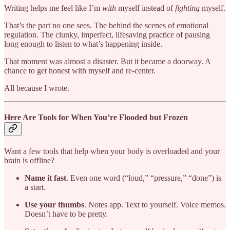
Writing helps me feel like I’m
with
myself instead of
fighting
myself.
That’s the part no one sees. The behind the scenes of emotional
regulation. The clunky, imperfect, lifesaving practice of pausing
long enough to listen to what’s happening inside.
That moment was almost a disaster. But it became a doorway. A
chance to get honest with myself and re-center.
All because I wrote.
Here Are Tools for When You’re Flooded but Frozen
Want a few tools that help when your body is overloaded and your
brain is offline?
Name it fast
. Even one word (“loud,” “pressure,” “done”) is
a start.
Use your thumbs
. Notes app. Text to yourself. Voice memos.
Doesn’t have to be pretty.