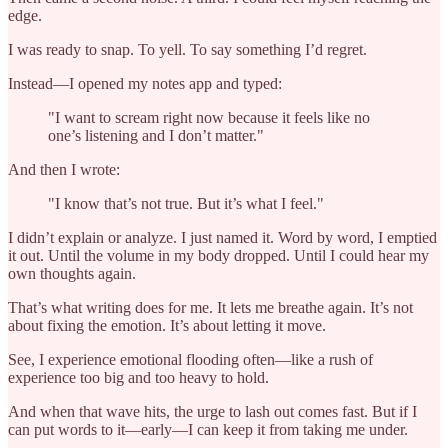
edge.
I was ready to snap. To yell. To say something I’d regret.
Instead—I opened my notes app and typed:
"I want to scream right now because it feels like no
one’s listening and I don’t matter."
And then I wrote:
"I know that’s not true. But it’s what I feel."
I didn’t explain or analyze. I just named it. Word by word, I emptied
it out. Until the volume in my body dropped. Until I could hear my
own thoughts again.
That’s what writing does for me. It lets me breathe again. It’s not
about fixing the emotion. It’s about letting it move.
See, I experience emotional flooding often—like a rush of
experience too big and too heavy to hold.
And when that wave hits, the urge to lash out comes fast. But if I
can put words to it—early—I can keep it from taking me under.