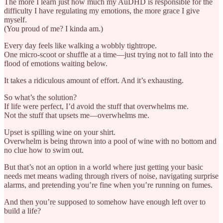
The more I learn just how much my AuDHD is responsible for the
difficulty I have regulating my emotions, the more grace I give
myself.
(You proud of me? I kinda am.)
Every day feels like walking a wobbly tightrope.
One micro-scoot or shuffle at a time—just trying not to fall into the
flood of emotions waiting below.
It takes a ridiculous amount of effort. And it’s exhausting.
So what’s the solution?
If life were perfect, I’d avoid the stuff that overwhelms me.
Not the stuff that upsets me—overwhelms me.
Upset is spilling wine on your shirt.
Overwhelm is being thrown into a pool of wine with no bottom and
no clue how to swim out.
But that’s not an option in a world where just getting your basic
needs met means wading through rivers of noise, navigating surprise
alarms, and pretending you’re fine when you’re running on fumes.
And then you’re supposed to somehow have enough left over to
build a life?