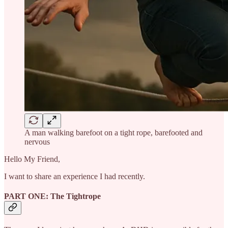
A man walking barefoot on a tight rope, barefooted and
nervous
Hello My Friend,
I want to share an experience I had recently.
PART ONE: The Tightrope