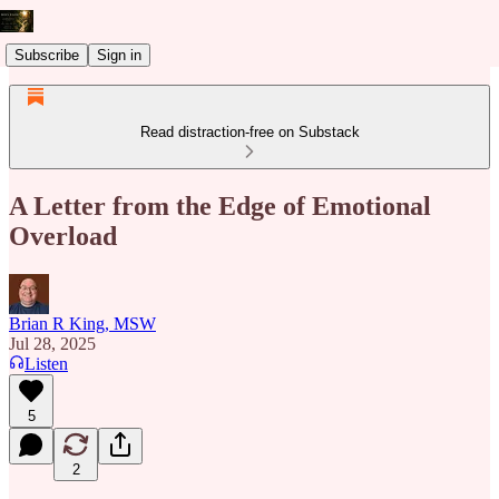
Subscribe
Sign in
Read distraction-free on Substack
A Letter from the Edge of Emotional
Overload
Brian R King, MSW
Jul 28, 2025
Listen
5
2