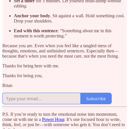
Set a timer
for 3 minutes. Let yourself brain-dump
without
editing.
Anchor your body
. Sit against a wall. Hold something cool.
Drop your shoulders.
End with this sentence
: “Something about me in this
moment is worth protecting.”
Because you are. Even when you feel like a tangled mess of
thoughts, emotions, and unfinished sentences. Especially then—
because that’s when you need the most care, not the most fixing.
Thanks for being here with me.
Thanks for being you,
Brian
Subscribe
P.S. If you’re ready to turn the emotional noise into momentum,
come sit with me in a
Power Hour
. It’s one focused hour to write,
think, feel, or just
be
—with someone who gets it. You don’t need to