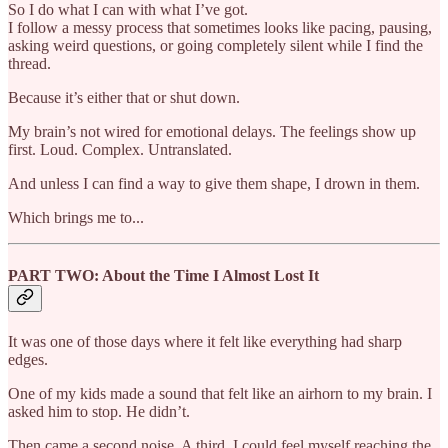
So I do what I can with what I’ve got.
I follow a messy process that sometimes looks like pacing, pausing,
asking weird questions, or going completely silent while I find the
thread.
Because it’s either that or shut down.
My brain’s not wired for emotional delays. The feelings show up
first. Loud. Complex. Untranslated.
And unless I can find a way to give them shape, I drown in them.
Which brings me to...
PART TWO: About the Time I Almost Lost It
It was one of those days where it felt like everything had sharp
edges.
One of my kids made a sound that felt like an airhorn to my brain. I
asked him to stop. He didn’t.
Then came a second noise. A third. I could feel myself reaching the