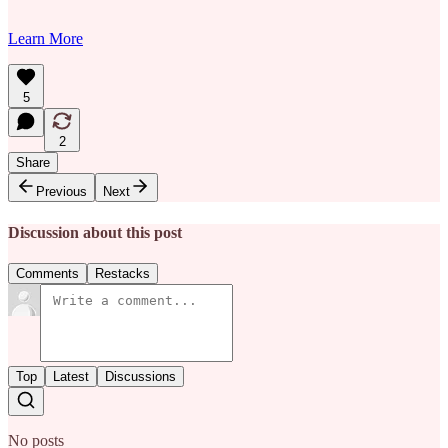
Learn More
5
2
Share
Previous
Next
Discussion about this post
Comments
Restacks
Top
Latest
Discussions
No posts