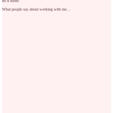
do it alone.
What people say about working with me…