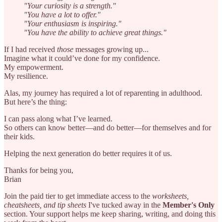
"Your curiosity is a strength."
"You have a lot to offer."
"Your enthusiasm is inspiring."
"You have the ability to achieve great things."
If I had received
those
messages growing up...
Imagine what it could’ve done for my confidence.
My empowerment.
My resilience.
Alas, my journey has required a lot of reparenting in adulthood.
But here’s the thing:
I can pass along what I’ve learned.
So others can know better—and do better—for themselves and for
their kids.
Helping the next generation do better requires it of us.
Thanks for being you,
Brian
Join the paid tier to get immediate access to the
worksheets,
cheatsheets, and tip sheets
I've tucked away in the
Member's Only
section. Your support helps me keep sharing, writing, and doing this