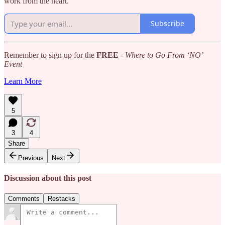
work from the heart.
Subscribe
Remember to sign up for the
FREE
-
Where to Go From ‘NO’
Event
Learn More
5
3
4
Share
Previous
Next
Discussion about this post
Comments
Restacks