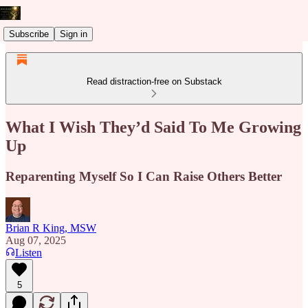
Subscribe
Sign in
Read distraction-free on Substack
What I Wish They’d Said To Me Growing
Up
Reparenting Myself So I Can Raise Others Better
Brian R King, MSW
Aug 07, 2025
Listen
5