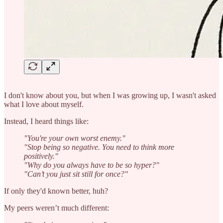
I don't know about you, but when I was growing up, I wasn't asked
what I love about myself.
Instead, I heard things like:
"You're your own worst enemy."
"Stop being so negative. You need to think more
positively."
"Why do you always have to be so hyper?"
"Can’t you just sit still for once?"
If only they'd known better, huh?
My peers weren’t much different: