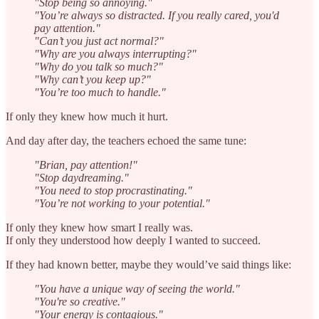
"Stop being so annoying."
"You’re always so distracted. If you really cared, you'd
pay attention."
"Can’t you just act normal?"
"Why are you always interrupting?"
"Why do you talk so much?"
"Why can’t you keep up?"
"You’re too much to handle."
If only they knew how much it hurt.
And day after day, the teachers echoed the same tune:
"Brian, pay attention!"
"Stop daydreaming."
"You need to stop procrastinating."
"You’re not working to your potential."
If only they knew how smart I really was.
If only they understood how deeply I wanted to succeed.
If they had known better, maybe they would’ve said things like:
"You have a unique way of seeing the world."
"You're so creative."
"Your energy is contagious."