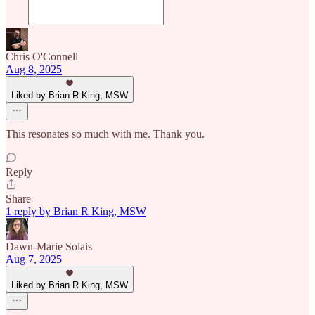
Chris O'Connell
Aug 8, 2025
Liked by Brian R King, MSW
This resonates so much with me. Thank you.
Reply
Share
1 reply by Brian R King, MSW
Dawn-Marie Solais
Aug 7, 2025
Liked by Brian R King, MSW