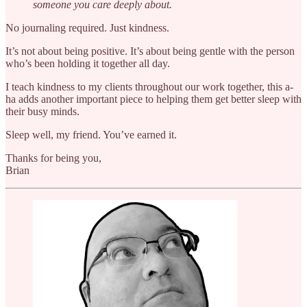
someone you care deeply about.
No journaling required. Just kindness.
It’s not about being positive. It’s about being gentle with the person
who’s been holding it together all day.
I teach kindness to my clients throughout our work together, this a-
ha adds another important piece to helping them get better sleep with
their busy minds.
Sleep well, my friend. You’ve earned it.
Thanks for being you,
Brian