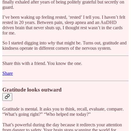
finally exhaled after years of being politely grateful but secretly on
guard.
I’ve been waking up feeling rested, ‘rested’ I tell you. I haven’t felt
rested in 20 years. Between pain, sleep apnea and an AuDHD
driven brain that never shuts up, I thought rest wasn’t in the cards
for me.
So I started digging into
why
that might be. Turns out, gratitude and
kindness operate in different corners of the nervous system.
Share this with a friend. You know the one.
Share
Gratitude looks outward
Gratitude is mental. It asks you to think, recall, evaluate, compare.
“What’s going right?” “Who helped me today?”
That’s powerful during the day because it redirects your attention
from danger to safety. Your brain stops scanning the world for