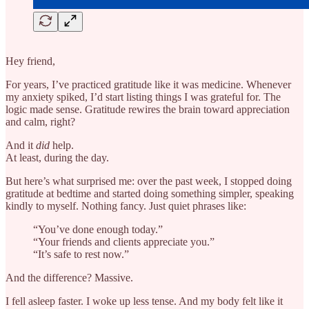
Hey friend,
For years, I’ve practiced gratitude like it was medicine. Whenever
my anxiety spiked, I’d start listing things I was grateful for. The
logic made sense. Gratitude rewires the brain toward appreciation
and calm, right?
And it
did
help.
At least, during the day.
But here’s what surprised me: over the past week, I stopped doing
gratitude at bedtime and started doing something simpler, speaking
kindly to myself. Nothing fancy. Just quiet phrases like:
“You’ve done enough today.”
“Your friends and clients appreciate you.”
“It’s safe to rest now.”
And the difference? Massive.
I fell asleep faster. I woke up less tense. And my body felt like it