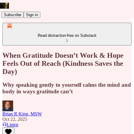
Subscribe
Sign in
Read distraction-free on Substack
When Gratitude Doesn’t Work & Hope
Feels Out of Reach (Kindness Saves the
Day)
Why speaking gently to yourself calms the mind and
body in ways gratitude can’t
Brian R King, MSW
Oct 22, 2025
Listen