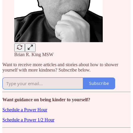
Brian R. King MSW
Want to receive more articles and stories about how to shower
yourself with more kindness? Subscribe below.
Subscribe
Want guidance on being kinder to yourself?
Schedule a Power Hour
Schedule a Power 1/2 Hour