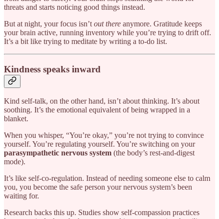
threats and starts noticing good things instead.
But at night, your focus isn’t
out there
anymore. Gratitude keeps
your brain active, running inventory while you’re trying to drift off.
It’s a bit like trying to meditate by writing a to-do list.
Kindness speaks inward
Kind self-talk, on the other hand, isn’t about thinking. It’s about
soothing. It’s the emotional equivalent of being wrapped in a
blanket.
When you whisper, “You’re okay,” you’re not trying to convince
yourself. You’re regulating yourself. You’re switching on your
parasympathetic nervous system
(the body’s rest-and-digest
mode).
It’s like self-co-regulation. Instead of needing someone else to calm
you, you become the safe person your nervous system’s been
waiting for.
Research backs this up. Studies show self-compassion practices