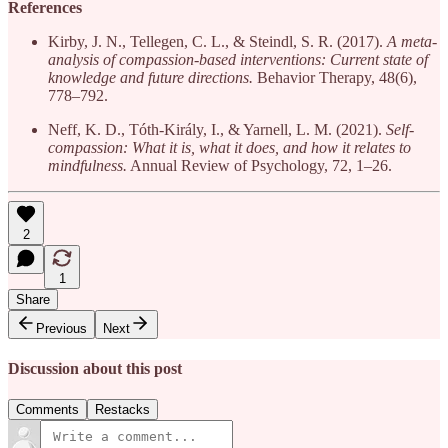
References
Kirby, J. N., Tellegen, C. L., & Steindl, S. R. (2017).
A meta-
analysis of compassion-based interventions: Current state of
knowledge and future directions.
Behavior Therapy, 48(6),
778–792.
Neff, K. D., Tóth-Király, I., & Yarnell, L. M. (2021).
Self-
compassion: What it is, what it does, and how it relates to
mindfulness.
Annual Review of Psychology, 72, 1–26.
2
1
Share
Previous
Next
Discussion about this post
Comments
Restacks