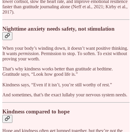
lower cortisol, slow the heart rate, and improve emotional resilience
faster than gratitude journaling alone (Neff et al., 2021; Kirby et al.,
2017).
Nighttime anxiety needs safety, not stimulation
When your body’s winding down, it doesn’t want positive thinking.
It wants
permission
. Permission to stop. To soften. To exist without
proving your worth.
That’s why kindness works better than gratitude at bedtime.
Gratitude says, “Look how good life is.”
Kindness says, “Even if it isn’t, you’re still worthy of rest.”
And sometimes, that’s the exact lullaby your nervous system needs.
Kindness compared to hope
Hope and kindness often get lumped together, but they’re not the