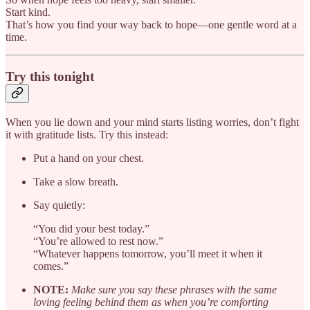
Start kind.
That’s how you find your way back to hope—one gentle word at a
time.
Try this tonight
When you lie down and your mind starts listing worries, don’t fight
it with gratitude lists. Try this instead:
Put a hand on your chest.
Take a slow breath.
Say quietly:
“You did your best today.”
“You’re allowed to rest now.”
“Whatever happens tomorrow, you’ll meet it when it
comes.”
NOTE:
Make sure you say these phrases with the same
loving feeling behind them as when you’re comforting