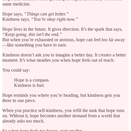
same medicine.
Hope says,
“Things can get better.”
Kindness says,
“You’re okay right now.”
Hope lives in the future. It gives direction. It’s the spark that says,
“Keep going, this isn’t the end.”
But when you’re exhausted or anxious, hope can feel too far away
—like something you have to earn.
Kindness doesn’t ask you to imagine a better day. It
creates
a better
moment. It’s what steadies you when hope feels out of reach.
You could say:
Hope is a compass.
Kindness is fuel.
Hope reminds you where you’re heading, but kindness gets you
there in one piece.
When you practice self-kindness, you refill the tank that hope runs
on. Without it, hope becomes another demand from a world that
already asks too much.
So when hope feels too heavy, start smaller.